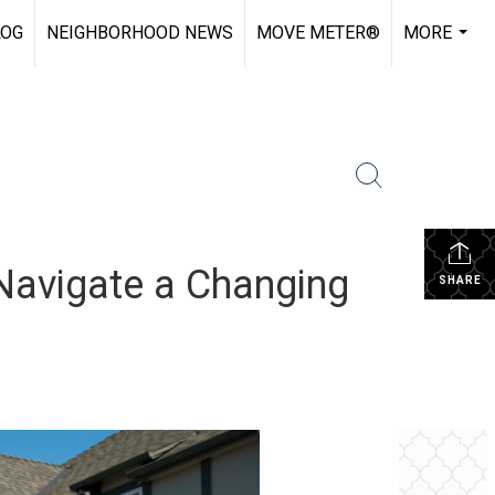
LOG
NEIGHBORHOOD NEWS
MOVE METER®
MORE
...
 Navigate a Changing
SHARE