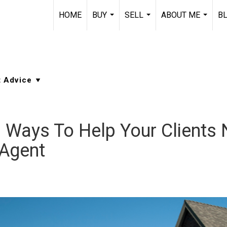
HOME
BUY
SELL
ABOUT ME
B
...
...
...
3 Ways To Help Your Clients
 Agent