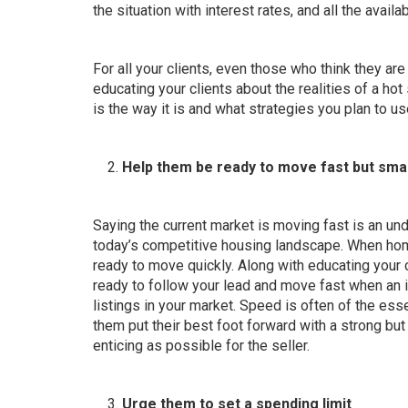
the situation with interest rates, and all the availa
For all your clients, even those who think they ar
educating your clients about the realities of a hot
is the way it is and what strategies you plan to use
Help them be ready to move fast but sma
Saying the current market is moving fast is an un
today’s competitive housing landscape. When homes
ready to move quickly. Along with educating your 
ready to follow your lead and move fast when an i
listings in your market. Speed is often of the ess
them put their best foot forward with a
strong but 
enticing as possible for the seller.
Urge them to set a spending limit