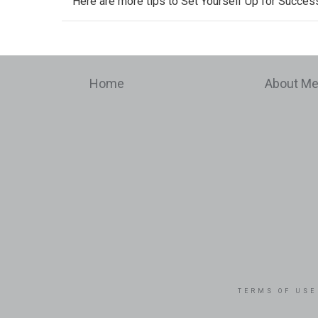
Here are more tips to
Set Yourself Up for Success
Home
About M
TERMS OF USE