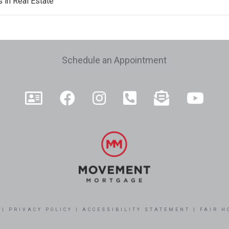
 in Real Estate
e
Schedule an Appointment
|
PRIVACY POLICY
|
ACCESSIBILITY STATEMENT
|
FAIR H