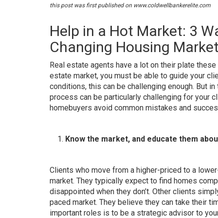
this post was first published on
www.coldwellbankerelite.com
Help in a Hot Market: 3 W
Changing Housing Market
Real estate agents have a lot on their plate these
estate market, you must be able to guide your cl
conditions, this can be challenging enough.
But in
process can be particularly challenging for your c
homebuyers avoid common mistakes and successfu
Know the market, and educate them about
Clients who move from a higher-priced to a lowe
market
. They typically expect to find homes comp
disappointed when they don’t. Other clients simpl
paced market. They believe they can take their ti
important roles is to
be a strategic advisor to your