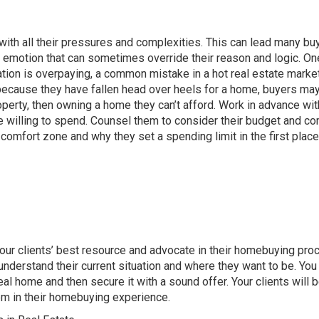
ith all their pressures and complexities. This can lead many bu
an emotion that can sometimes override their reason and logic. On
tion is overpaying, a common mistake in a hot real estate market
because they have fallen head over heels for a home, buyers ma
operty, then owning a home they can’t afford. Work in advance wit
 willing to spend
. Counsel them to consider their budget and c
 comfort zone and why they set a spending limit in the first place
 your clients’ best resource and advocate in their homebuying pro
nderstand their current situation and where they want to be. You
deal home and then secure it with a sound offer. Your clients will 
em in their homebuying experience.