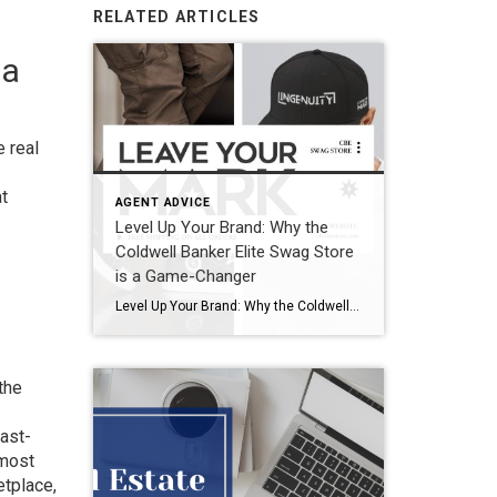
RELATED ARTICLES
 a
e real
at
AGENT ADVICE
Level Up Your Brand: Why the
Coldwell Banker Elite Swag Store
is a Game-Changer
Level Up Your Brand: Why the Coldwell Banker Elite Swag Store is a Game-Changer Your brand is more than just a logo—it’s your identity, your reputation, and the way people remember you. In real estate, where trust and recognition are everything, personal branding is a must. One of the easiest (and most stylish) ways to […]
the
fast-
 most
etplace,