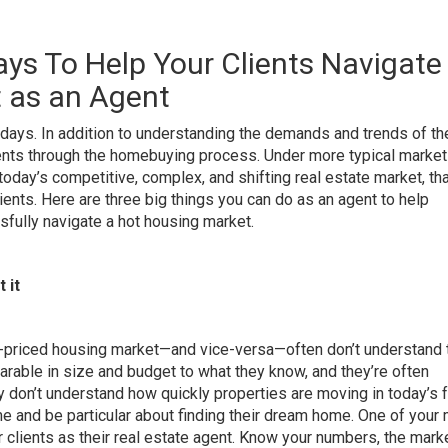
ays To Help Your Clients Navigate
 as an Agent
 days. In addition to understanding the demands and trends of th
ients through the homebuying process. Under more typical market
 today’s competitive, complex, and shifting real estate market
, th
lients. Here are three big things you can do as an agent to help
lly navigate a hot housing market.
 it
r-priced housing market—and vice-versa—
often don’t understand 
arable in size and budget to what they know, and they’re often
y don’t understand how quickly properties are moving in today’s 
me and be particular about finding their dream home. One of your
 clients
as their real estate agent. Know your numbers, the mark