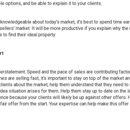
ble options, and be able to explain it to your clients.
e knowledgeable about today’s market, it’s best to spend time ear
 sellers’ market. It will be more productive if you explain why the
 to find their ideal property.
rt
derstatement.
Speed and the pace of sales are contributing facto
 are selling fast, it’s important to stay on top of the market a
clients about the market, help them understand that they need to
dea situation arises for them. Help them stay up to date on the l
ence because your clients will likely be up against other offers. 
fair offer from the start
. Your expertise can help make this offer