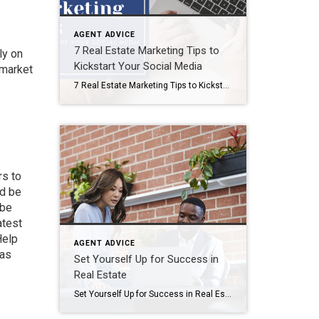
AGENT ADVICE
7 Real Estate Marketing Tips to
ly on
Kickstart Your Social Media
 market
7 Real Estate Marketing Tips to Kickstart Your Social Media In today’s fast-paced digital world, I understand the power of social media for real estate professionals like you. With the right strategies, you can harness the true potential of social platforms to boost your real estate business. In this blog, I’ll unveil seven essential tips […]
rs
to
nd be
 be
atest
Help
AGENT ADVICE
 as
Set Yourself Up for Success in
Real Estate
Set Yourself Up for Success in Real Estate Success in real estate means different things to different people. Regardless of how you measure “success,” you’ll need to build a strong foundation for your new career. As a new agent, it’s important to set yourself up for success by following a few key steps. To help […]