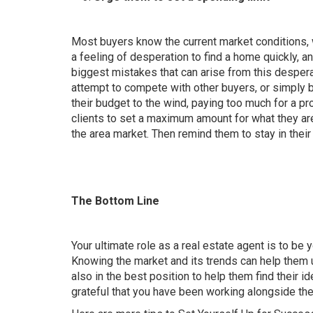
Most buyers know the current market conditions, w
a feeling of desperation to find a home quickly, 
biggest mistakes that can arise from this despera
attempt to compete with other buyers, or simply 
their budget to the wind, paying too much for a pr
clients to
set a maximum amount for what they are
the area market. Then remind them to stay in their
The Bottom Line
Your ultimate role as a real estate agent is to be
Knowing the market and its trends can help them u
also in the best position to help them find their i
grateful that you have been working alongside th