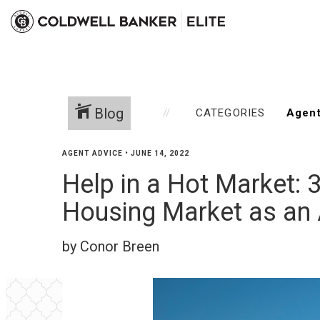
Blog
CATEGORIES
AGENT ADVICE
•
JUNE 14, 2022
Help in a Hot Market: 
Housing Market as an
by Conor Breen