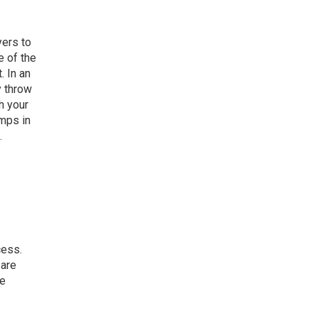
yers to
e of the
. In an
y throw
h your
omps in
.
cess.
 are
be