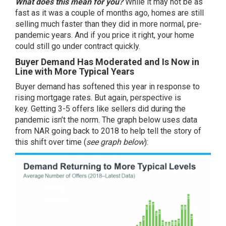
What does this mean for you?
While it may not be as
fast as it was a couple of months ago, homes are still
selling much faster than they did in more normal, pre-
pandemic years. And if you price it right, your home
could still go under contract quickly.
Buyer Demand Has Moderated and Is Now in
Line with More Typical Years
Buyer demand has softened this year in response to
rising
mortgage rates
. But again, perspective is
key. Getting 3-5 offers like
sellers
did during the
pandemic isn’t the norm. The graph below uses
data
from NAR going back to 2018 to help tell the story of
this shift over time (
see graph below
):