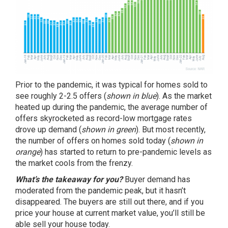
Prior to the pandemic, it was typical for homes sold to
see roughly 2-2.5 offers (
shown in blue
). As the market
heated up during the pandemic, the average number of
offers skyrocketed as record-low mortgage rates
drove up demand (
shown in green
). But most recently,
the number of offers on homes sold today (
shown in
orange
) has started to return to pre-pandemic levels as
the market cools from the frenzy.
What’s the takeaway for you?
Buyer demand has
moderated from the pandemic peak, but it hasn’t
disappeared. The buyers are still out there, and if you
price your house
at current market value, you’ll still be
able
sell your house
today.