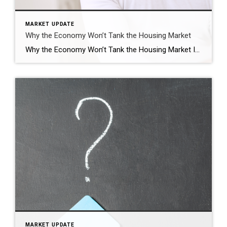
MARKET UPDATE
Why the Economy Won’t Tank the Housing Market
Why the Economy Won’t Tank the Housing Market If you’re worried about a coming recession, you’re not alone. Over the past couple of years, there’s been a lot of recession talk. And many people worry, if we do have one, it would cause the unemployment rate to skyrocket. Some even fear that a spike in […]
MARKET UPDATE