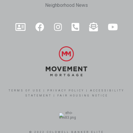
Neighborhood News
TERMS OF USE
|
PRIVACY POLICY
|
ACCESSIBILITY
STATEMENT
|
FAIR HOUSING NOTICE
© 2022 COLDWELL BANKER ELITE