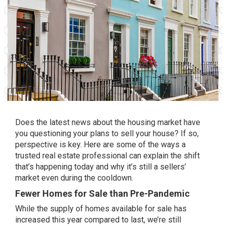
Does the latest news about the housing market have
you questioning your plans to
sell your house
? If so,
perspective is key. Here are some of the ways a
trusted real estate professional can explain
the shift
that’s happening today and why it’s still a sellers’
market even during the cooldown.
Fewer Homes for Sale than Pre-Pandemic
While the supply of homes available for sale has
increased this year compared to last, we’re still