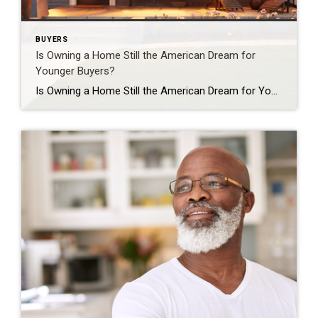
BUYERS
Is Owning a Home Still the American Dream for
Younger Buyers?
Is Owning a Home Still the American Dream for Younger Buyers? Everyone has their own idea of the American Dream, and it’s different for each person. But, in a recent survey by Bankrate, people were asked about the achievements they believe represent the American Dream the most. The answers show that owning a home still […]