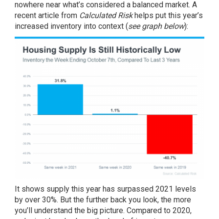
nowhere near what’s considered a balanced market. A
recent article
from
Calculated Risk
helps put this year’s
increased inventory into context (
see graph below
):
It shows supply this year has surpassed 2021 levels
by over 30%. But the further back you look, the more
you’ll understand the big picture. Compared to 2020,