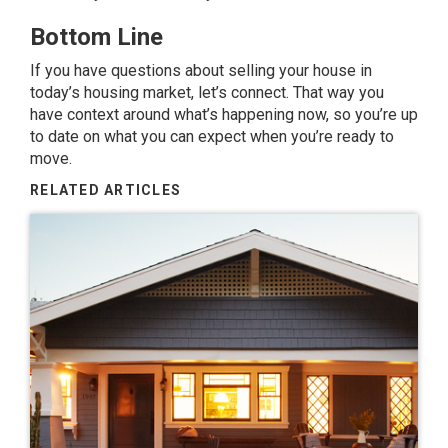
Bottom Line
If you have questions about selling your house in
today’s housing market, let’s connect. That way you
have context around what’s happening now, so you’re up
to date on what you can expect when you’re ready to
move.
RELATED ARTICLES