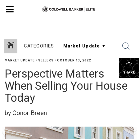
CATEGORIES
MARKET UPDATE
•
SELLERS
•
OCTOBER 13, 2022
Perspective Matters
SHARE
When Selling Your House
Today
by Conor Breen