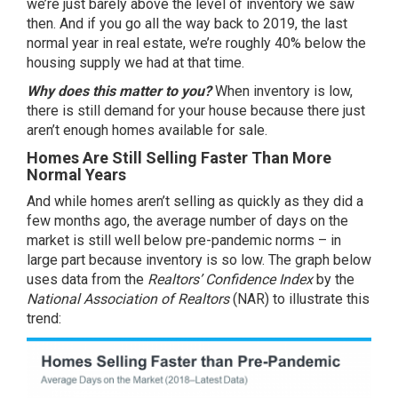
we’re just barely above the level of inventory we saw
then. And if you go all the way back to 2019, the last
normal year in real estate, we’re roughly 40% below the
housing supply we had at that time.
Why does this matter to you?
When inventory is low,
there is still demand for your house because there just
aren’t enough homes available for sale.
Homes Are Still Selling Faster Than More
Normal Years
And while homes aren’t selling as quickly as they did a
few months ago, the average number of days on the
market is still well below pre-pandemic norms – in
large part because inventory is so low. The graph below
uses data from the
Realtors’ Confidence Index
by the
National Association of Realtors
(NAR) to illustrate this
trend: