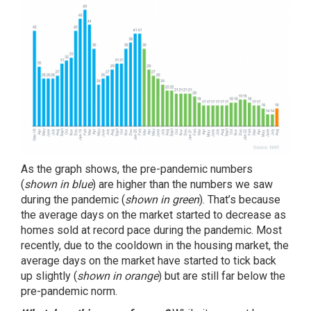
As the graph shows, the pre-pandemic numbers
(
shown in blue
) are higher than the numbers we saw
during the pandemic (
shown in green
). That’s because
the average days on the market started to decrease as
homes sold at record pace during the pandemic. Most
recently, due to the cooldown in the housing market, the
average days on the market have started to tick back
up slightly (
shown in orange
) but are still far below the
pre-pandemic norm.