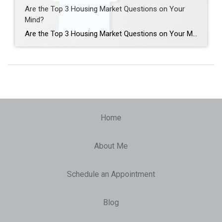
Are the Top 3 Housing Market Questions on Your
Mind?
Are the Top 3 Housing Market Questions on Your Mind? When it comes to what’s happening in the housing market, there’s a lot of confusion going around right now. You may hear one thing in conversation with your friends, see something totally different on the news, and read something on social media that contradicts both […]
Home
About Me
Schedule an Appointment
Blog