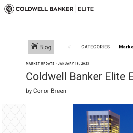
Blog
CATEGORIES
MARKET UPDATE
•
JANUARY 18, 2023
Coldwell Banker Elite 
by Conor Breen