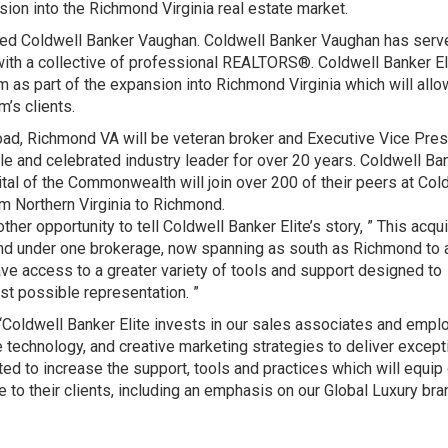
sion into the Richmond Virginia real estate market.
ired Coldwell Banker Vaughan. Coldwell Banker Vaughan has serv
ith a collective of professional REALTORS®. Coldwell Banker Eli
rm as part of the expansion into Richmond Virginia which will allo
m’s clients.
oad, Richmond VA will be veteran broker and Executive Vice Pres
 and celebrated industry leader for over 20 years. Coldwell Ba
ital of the Commonwealth will join over 200 of their peers at Col
om Northern Virginia to Richmond.
her opportunity to tell Coldwell Banker Elite’s story, ” This acqui
and under one brokerage, now spanning as south as Richmond to 
ave access to a greater variety of tools and support designed to
est possible representation. ”
Coldwell Banker Elite invests in our sales associates and emp
 technology, and creative marketing strategies to deliver except
ed to increase the support, tools and practices which will equip
 to their clients, including an emphasis on our Global Luxury bra