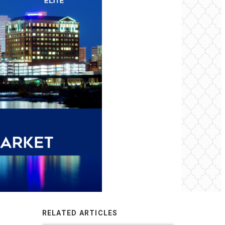
RELATED ARTICLES