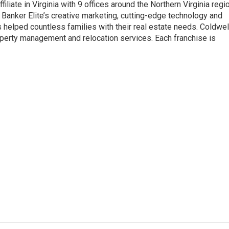
iliate in Virginia with 9 offices around the Northern Virginia regio
anker Elite’s creative marketing, cutting-edge technology and
helped countless families with their real estate needs. Coldwel
operty management and relocation services. Each franchise is