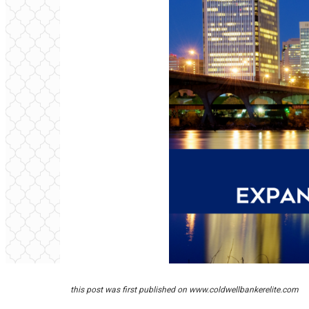
this post was first published on
www.coldwellbankerelite.com