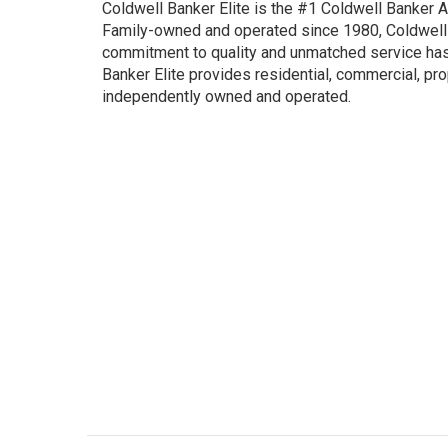
Coldwell Banker Elite is the #1 Coldwell Banker Aff
Family-owned and operated since 1980, Coldwell B
commitment to quality and unmatched service has 
Banker Elite provides residential, commercial, pr
independently owned and operated.