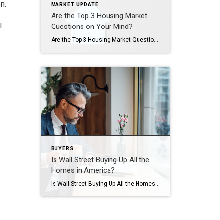
n.
MARKET UPDATE
Are the Top 3 Housing Market
l
Questions on Your Mind?
Are the Top 3 Housing Market Questions on Your Mind? When it comes to what’s happening in the housing market, there’s a lot of confusion going around right now. You may hear one thing in conversation with your friends, see something totally different on the news, and read something on social media that contradicts both […]
BUYERS
Is Wall Street Buying Up All the
Homes in America?
Is Wall Street Buying Up All the Homes in America? If you’re thinking about buying a home, you may find yourself interested in the latest real estate headlines so you can have a pulse on all of the things that could impact your decision. If that’s the case, you’ve probably heard mention of investors, and […]