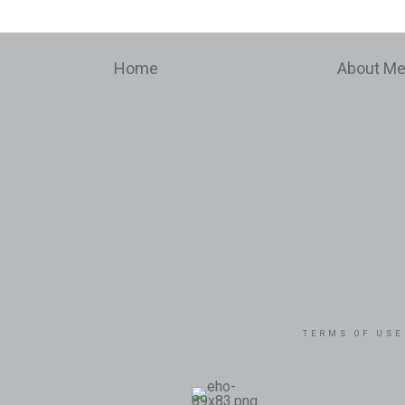
Home
About M
TERMS OF USE