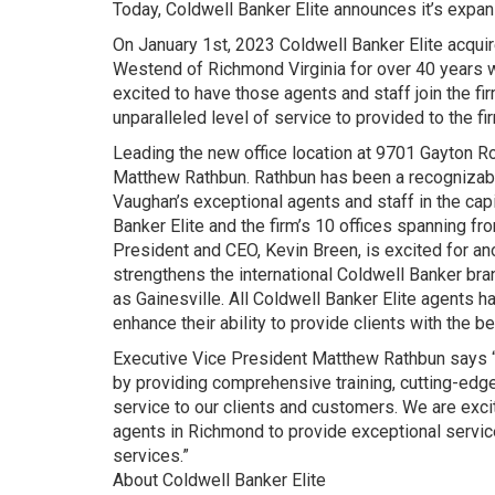
Today, Coldwell Banker Elite announces it’s expan
On January 1st, 2023 Coldwell Banker Elite acqu
Westend of Richmond Virginia for over 40 years w
excited to have those agents and staff join the fi
unparalleled level of service to provided to the fir
Leading the new office location at 9701 Gayton R
Matthew Rathbun. Rathbun has been a recognizable
Vaughan’s exceptional agents and staff in the cap
Banker Elite and the firm’s 10 offices spanning fr
President and CEO, Kevin Breen, is excited for anot
strengthens the international Coldwell Banker br
as Gainesville. All Coldwell Banker Elite agents h
enhance their ability to provide clients with the b
Executive Vice President Matthew Rathbun says “
by providing comprehensive training, cutting-edge
service to our clients and customers. We are excit
agents in Richmond to provide exceptional service
services.”
About Coldwell Banker Elite