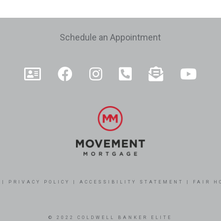
e
Schedule an Appointment
|
PRIVACY POLICY
|
ACCESSIBILITY STATEMENT
|
FAIR H
© 2022 COLDWELL BANKER ELITE