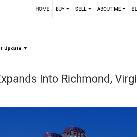
HOME
BUY
SELL
ABOUT ME
B
...
...
...
Expands Into Richmond, Virgi