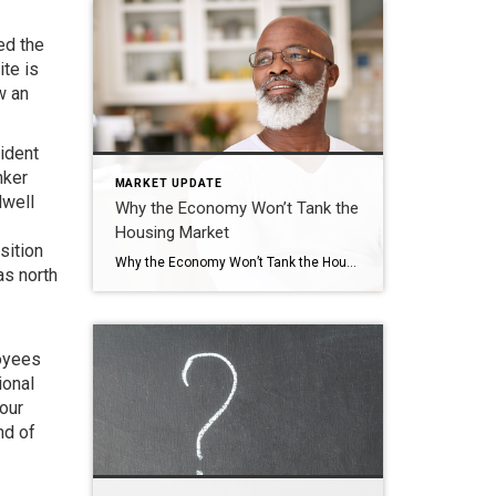
ed the
te is
w an
ident
nker
MARKET UPDATE
dwell
Why the Economy Won’t Tank the
Housing Market
sition
Why the Economy Won’t Tank the Housing Market If you’re worried about a coming recession, you’re not alone. Over the past couple of years, there’s been a lot of recession talk. And many people worry, if we do have one, it would cause the unemployment rate to skyrocket. Some even fear that a spike in […]
as north
loyees
ional
 our
nd of