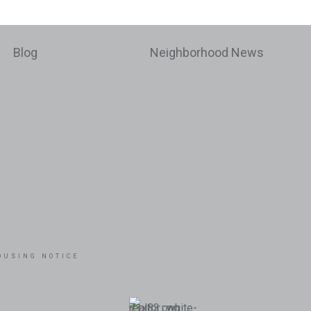
Blog
Neighborhood News
OUSING NOTICE