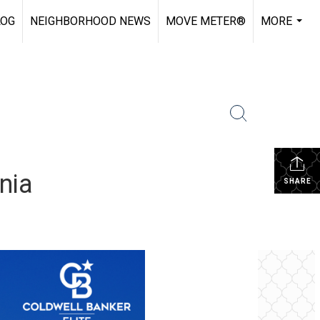
LOG
NEIGHBORHOOD NEWS
MOVE METER®
MORE
...
nia
SHARE