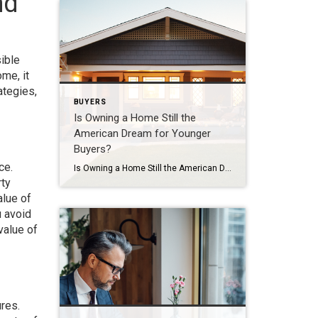
nd
sible
me, it
ategies,
BUYERS
Is Owning a Home Still the
American Dream for Younger
Buyers?
ce.
Is Owning a Home Still the American Dream for Younger Buyers? Everyone has their own idea of the American Dream, and it’s different for each person. But, in a recent survey by Bankrate, people were asked about the achievements they believe represent the American Dream the most. The answers show that owning a home still […]
rty
alue of
u avoid
value of
ures.