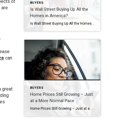
pects of
BUYERS
 are
Is Wall Street Buying Up All the
Homes in America?
Is Wall Street Buying Up All the Homes in America? If you’re thinking about buying a home, you may find yourself interested in the latest real estate headlines so you can have a pulse on all of the things that could impact your decision. If that’s the case, you’ve probably heard mention of investors, and […]
e
rease
ze
can
BUYERS
a great
Home Prices Still Growing – Just
dding
at a More Normal Pace
ves
Home Prices Still Growing – Just at a More Normal Pace If you’re feeling a bit muddy on what’s happening with home prices, that’s no surprise. Some people are still saying prices are falling, even though data proves otherwise. Part of that misconception is because people are getting their information from unreliable sources. But it’s […]