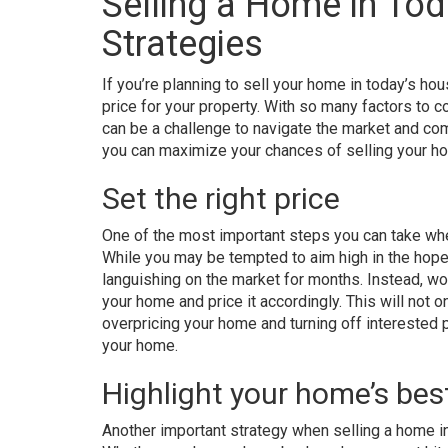
Selling a Home in Tod
Strategies
If you’re planning to sell your home in today’s h
price for your property. With so many factors to c
can be a challenge to navigate the market and com
you can maximize your chances of selling your hom
Set the right price
One of the most important steps you can take when
While you may be tempted to aim high in the hopes 
languishing on the market for months. Instead, wor
your home and price it accordingly. This will not on
overpricing your home and turning off interested p
your home.
Highlight your home’s bes
Another important strategy when selling a home in 