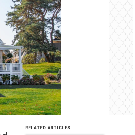
RELATED ARTICLES