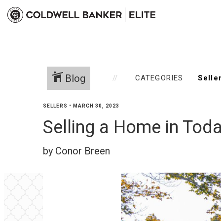
Blog
CATEGORIES
SELLERS
•
MARCH 30, 2023
Selling a Home in Toda
by Conor Breen