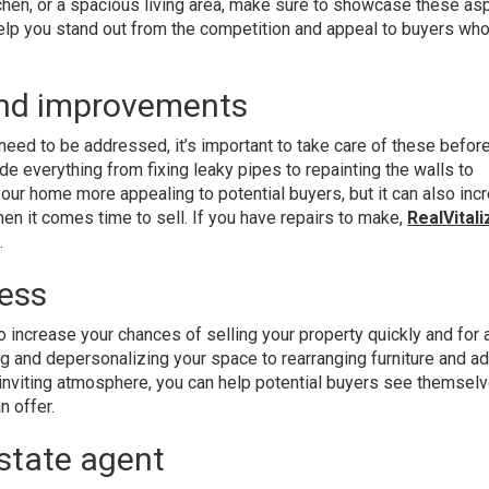
chen, or a spacious living area, make sure to showcase these as
help you stand out from the competition and appeal to buyers who
and improvements
 need to be addressed, it’s important to take care of these befor
de everything from fixing leaky pipes to repainting the walls to
your home more appealing to potential buyers, but it can also inc
hen it comes time to sell. If you have repairs to make,
RealVitali
.
ess
 increase your chances of selling your property quickly and for 
ing and depersonalizing your space to rearranging furniture and a
inviting atmosphere, you can help potential buyers see themsel
n offer.
estate agent