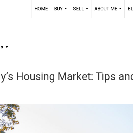
HOME
BUY
SELL
ABOUT ME
B
...
...
...
y’s Housing Market: Tips an