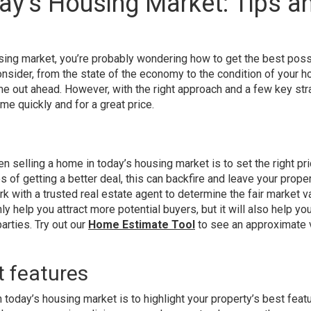
ay’s Housing Market: Tips a
ousing market, you’re probably wondering how to get the best pos
onsider, from the state of the economy to the condition of your ho
e out ahead. However, with the right approach and a few key str
e quickly and for a great price.
 selling a home in today’s housing market is to set the right pri
of getting a better deal, this can backfire and leave your prope
k with a trusted real estate agent to determine the fair market v
ly help you attract more potential buyers, but it will also help yo
arties. Try out our
Home Estimate Tool
to see an approximate 
t features
today’s housing market is to highlight your property’s best feat