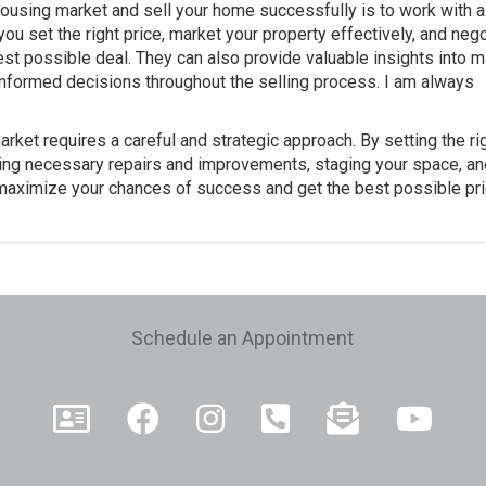
 housing market and sell your home successfully is to work with a
ou set the right price, market your property effectively, and nego
est possible deal. They can also provide valuable insights into m
nformed decisions throughout the selling process. I am always
arket requires a careful and strategic approach. By setting the ri
aking necessary repairs and improvements, staging your space, an
n maximize your chances of success and get the best possible pri
e
Schedule an Appointment