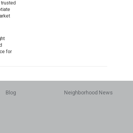
 trusted
tiate
arket
ght
d
ce for
Blog
Neighborhood News