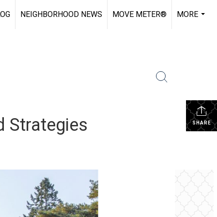
LOG
NEIGHBORHOOD NEWS
MOVE METER®
MORE
...
d Strategies
SHARE