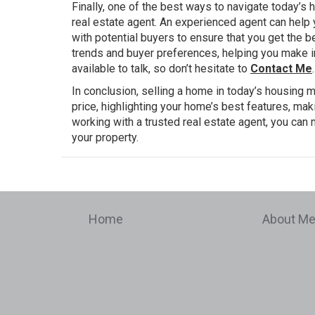
Finally, one of the best ways to navigate today’s
real estate agent. An experienced agent can help y
with potential buyers to ensure that you get the b
trends and buyer preferences, helping you make i
available to talk, so don’t hesitate to
Contact Me
.
In conclusion, selling a home in today’s housing m
price, highlighting your home’s best features, m
working with a trusted real estate agent, you ca
your property.
Home
About M