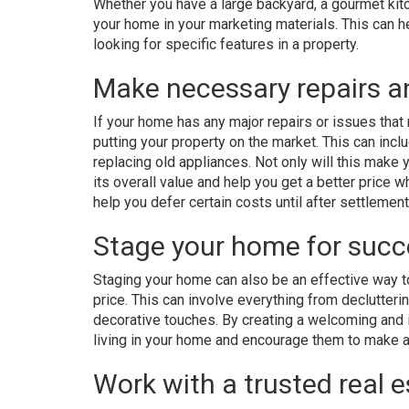
Whether you have a large backyard, a gourmet kit
your home in your marketing materials. This can 
looking for specific features in a property.
Make necessary repairs 
If your home has any major repairs or issues that
putting your property on the market. This can inclu
replacing old appliances. Not only will this make 
its overall value and help you get a better price w
help you defer certain costs until after settlement
Stage your home for succ
Staging your home can also be an effective way to
price. This can involve everything from declutter
decorative touches. By creating a welcoming and 
living in your home and encourage them to make a
Work with a trusted real 