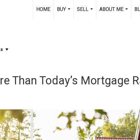
HOME
BUY
SELL
ABOUT ME
B
...
...
...
re Than Today’s Mortgage R