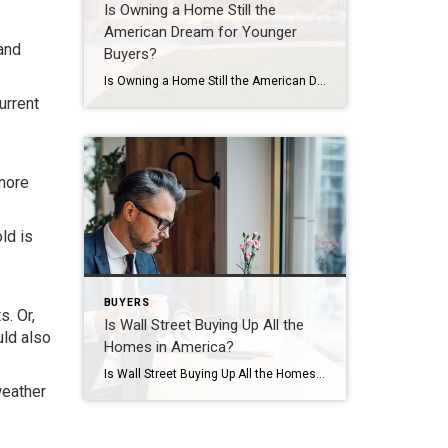
Is Owning a Home Still the
American Dream for Younger
 and
Buyers?
Is Owning a Home Still the American Dream for Younger Buyers? Everyone has their own idea of the American Dream, and it’s different for each person. But, in a recent survey by Bankrate, people were asked about the achievements they believe represent the American Dream the most. The answers show that owning a home still […]
urrent
more
ld is
BUYERS
. Or,
Is Wall Street Buying Up All the
uld also
Homes in America?
Is Wall Street Buying Up All the Homes in America? If you’re thinking about buying a home, you may find yourself interested in the latest real estate headlines so you can have a pulse on all of the things that could impact your decision. If that’s the case, you’ve probably heard mention of investors, and […]
weather