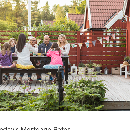
oday’s Mortgage Rates