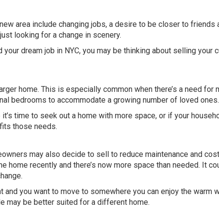
new area include changing jobs, a desire to be closer to friends
 just looking for a change in scenery.
ed your dream job in NYC, you may be thinking about selling your c
arger home. This is especially common when there’s a need for 
itional bedrooms to accommodate a growing number of loved ones.
e it’s time to seek out a home with more space, or if your househo
 fits those needs.
owners may also decide to sell to reduce maintenance and costs
e home recently and there’s now more space than needed. It co
change.
ment and you want to move to somewhere you can enjoy the warm 
le may be better suited for a different home.