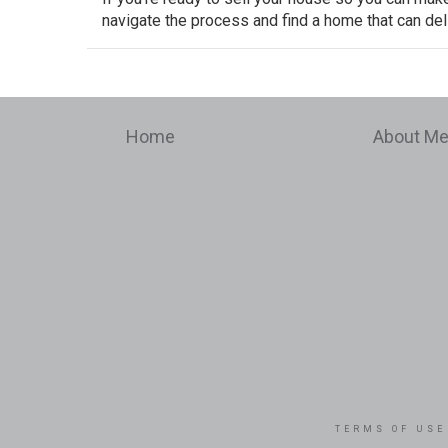
navigate the process and find a home that can deli
Home
About M
TERMS OF USE