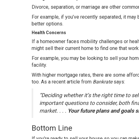
Divorce, separation, or marriage are other common
For example, if you’ve recently separated, it may b
better options.
Health Concerns
If a homeowner faces mobility challenges or healt
might sell their current home to find one that work
For example, you may be looking to sell your home
facility.
With higher mortgage rates, there are some afford
too. As a recent article from
Bankrate
says
:
“Deciding whether it’s the right time to s
important questions to consider, both fin
market. . . .
Your future plans and goals sh
Bottom Line
If you’re ready to sell your house so you can mak