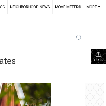
LOG
NEIGHBORHOOD NEWS
MOVE METER®
MORE
...
ates
SHARE