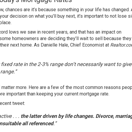
w, chances are it’s because something in your life has changed. 
your decision on what you’ll buy next, it’s important to not lose s
place.
ord lows we saw in recent years, and that has an impact on
, some homeowners are deciding they’ll wait to sell because they
their next home. As Danielle Hale, Chief Economist at
Realtor.c
fixed rate in the 2-3% range don’t necessarily want to give
 range.”
ld matter more. Here are a few of the most common reasons peo
e important than keeping your current mortgage rate.
recent tweet
:
tive . . .
the latter driven by life changes. Divorce, marria
nsuitable all referenced
.”