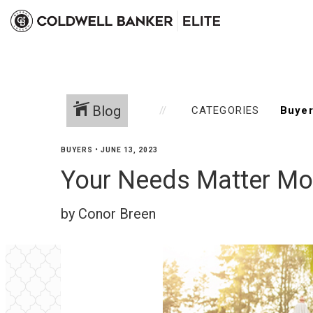
Blog
CATEGORIES
BUYERS
•
JUNE 13, 2023
Your Needs Matter Mo
by Conor Breen