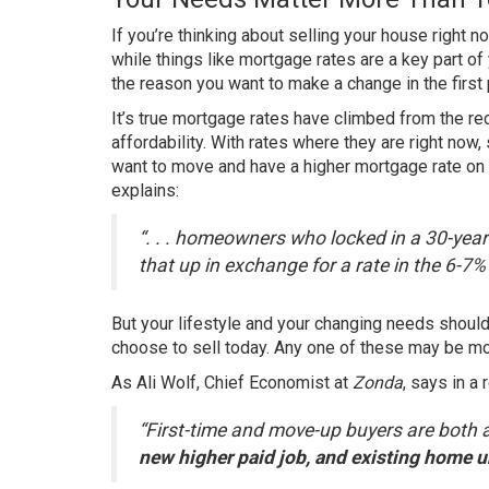
If you’re thinking about
selling your house
right no
while things like
mortgage rates
are a key part of 
the reason you want to make a change in the first 
It’s true
mortgage rates
have climbed from the rec
affordability
. With rates where they are right now
want to move and have a higher mortgage rate on 
explains
:
“. . . homeowners who locked in a 30-year 
that up in exchange for a rate in the 6-7%
But your lifestyle and your changing needs shou
choose to sell
today. Any one of these may be mor
As Ali Wolf, Chief Economist at
Zonda
, says in a
“First-time and move-up buyers are both ac
new higher paid job, and existing home u