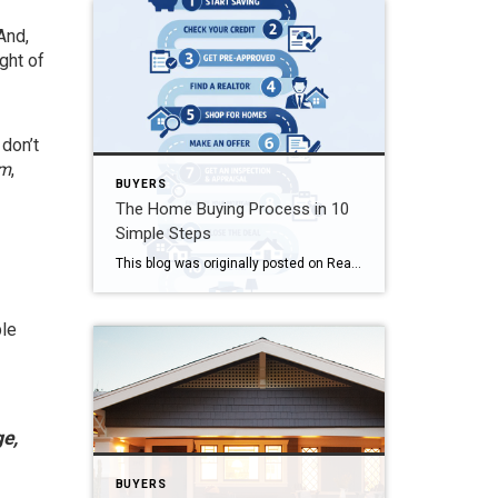
And,
ight of
 don’t
om
,
BUYERS
The Home Buying Process in 10
Simple Steps
This blog was originally posted on Realtor.com The Home Buying Process in 10 Simple Steps Wouldn’t it be great if buying a home were as simple as it is in a game of Monopoly? All you’d have to do is find a desirable neighborhood, hand the bank a few bucks, and you’d receive a house. […]
ple
ge,
BUYERS