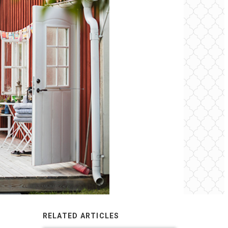
RELATED ARTICLES