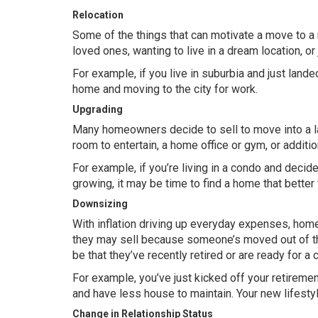
Relocation
Some of the things that can motivate a move to a 
loved ones, wanting to live in a dream location, or
For example, if you live in suburbia and just land
home and moving to the city for work.
Upgrading
Many homeowners decide to sell to move into a l
room to entertain, a home office or gym, or add
For example, if you’re living in a condo and decid
growing, it may be time to find a home that better
Downsizing
With
inflation
driving up everyday expenses, home
they may sell because someone’s moved out of th
be that they’ve recently retired or are ready for a 
For example, you’ve just kicked off your retire
and have less house to maintain. Your new lifesty
Change in Relationship Status