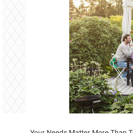
Your Needs Matter More Than T