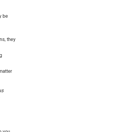
ay be
ns, they
ng
matter
us
p you