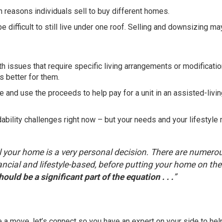
 reasons individuals sell to buy different homes.
e difficult to still live under one roof. Selling and downsizing m
h issues that require specific living arrangements or modificatio
s better for them.
 and use the proceeds to help pay for a unit in an assisted-livi
ability challenges right now – but your needs and your lifestyle 
ell your home is a very personal decision. There are numero
ancial and lifestyle-based, before putting your home on the
ould be a significant part of the equation . . .
”
e a move, let’s connect so you have an expert on your side to hel