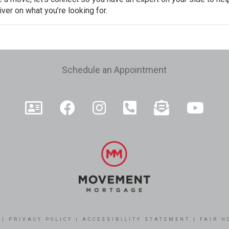
ver on what you’re looking for.
e
Schedule an Appointment
|
PRIVACY POLICY
|
ACCESSIBILITY STATEMENT
|
FAIR H