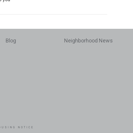
Blog
Neighborhood News
OUSING NOTICE