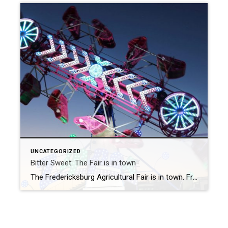
UNCATEGORIZED
Bitter Sweet: The Fair is in town
The Fredericksburg Agricultural Fair is in town. From July 30th to Sunday, August 7th, there is something to do just about every hour of the day at the Fair. This has always been bitter sweet to me. As a kid, it was something to look forward to after the festivities of the 4th of July. […]