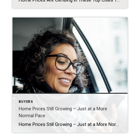
Home Prices Are Climbing in These Top Cities Thinking about buying a home or selling your current one to find a better fit? If so, you might be wondering what’s going on with home prices these days. Here’s the scoop. The latest national data from Case-Shiller and the Federal Housing Finance Agency (FHFA) shows they’re […]
BUYERS
Home Prices Still Growing – Just at a More
Normal Pace
Home Prices Still Growing – Just at a More Normal Pace If you’re feeling a bit muddy on what’s happening with home prices, that’s no surprise. Some people are still saying prices are falling, even though data proves otherwise. Part of that misconception is because people are getting their information from unreliable sources. But it’s […]