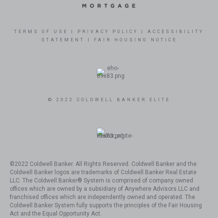
TERMS OF USE
|
PRIVACY POLICY
|
ACCESSIBILITY
STATEMENT
|
FAIR HOUSING NOTICE
© 2022 COLDWELL BANKER ELITE
©2022 Coldwell Banker. All Rights Reserved. Coldwell Banker and the
Coldwell Banker logos are trademarks of Coldwell Banker Real Estate
LLC. The Coldwell Banker® System is comprised of company owned
offices which are owned by a subsidiary of Anywhere Advisors LLC and
franchised offices which are independently owned and operated. The
Coldwell Banker System fully supports the principles of the Fair Housing
Act and the Equal Opportunity Act.