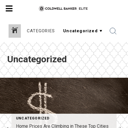
CATEGORIES
Uncategorized
UNCATEGORIZED
Home Prices Are Climbing in These Top Cities