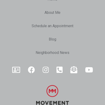
About Me
Schedule an Appointment
Blog
Neighborhood News