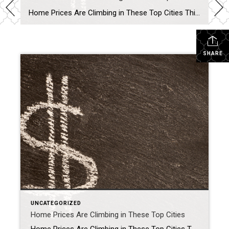
Home Prices Are Climbing in These Top Cities Thinking about buying a home or selling your current one to find a better fit? If so, you might be wondering what’s going on with home prices these days. Here’s the scoop. The latest national data from Case-Shiller and the Federal Housing Finance Agency (FHFA) shows they’re […]
SHARE
UNCATEGORIZED
Home Prices Are Climbing in These Top Cities