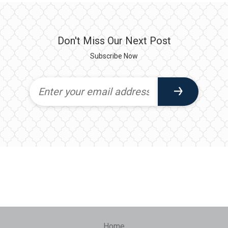
Don't Miss Our Next Post
Subscribe Now
Home